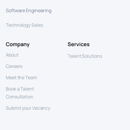
Software Engineering
Technology Sales
Company
Services
About
Talent Solutions
Careers
Meet the Team
Book a Talent
Consultation
Submit your Vacancy