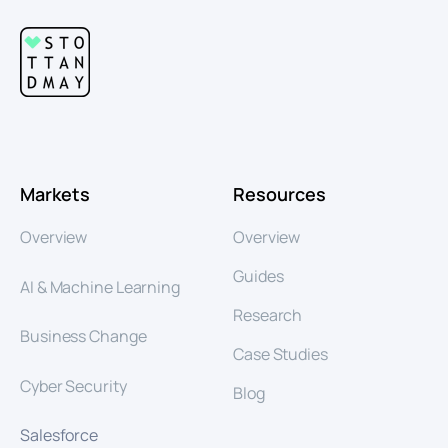
Markets
Resources
Overview
Overview
Guides
AI & Machine Learning
Research
Business Change
Case Studies
Cyber Security
Blog
Salesforce