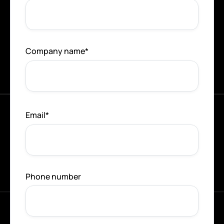
Company name
*
Email
*
Phone number