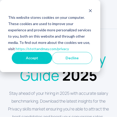
This website stores cookies on your computer.
These cookies are used to improve your
experience and provide more personalized services
to you, both on this website and through other
media. To find out more about the cookies we use,
US SALARY BENCHMARKING
visit
https://stottandmay.com/privacy
Privacy
Salary
Accept
Decline
Guide
2025
Stay ahead of your hiring in 2025 with accurate salary
benchmarking. Download the latest insights for the
Privacy skills market ensuring you're able to attract the
best candidates and boost your conversion rates.