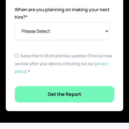
When are you planning on making your next
hire?
*
Subscribe to Stott and May updates (Find out how
we look after your data by checking out our
privacy
policy
).
*