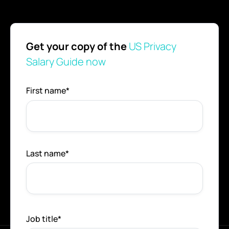
Get your copy of the
US Privacy
Salary Guide now
First name
*
Last name
*
Job title
*