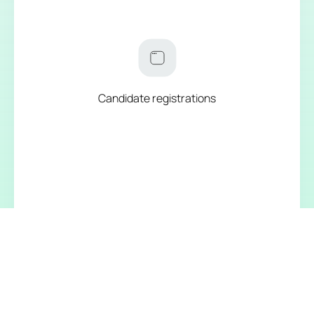
Candidate registrations