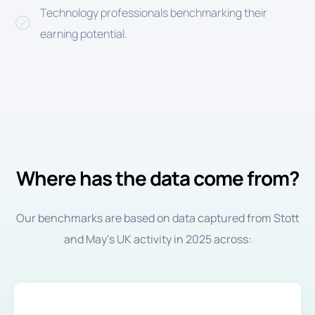
Technology professionals benchmarking their
earning potential.
Where has the data come from?
Our benchmarks are based on data captured from Stott
and May’s UK activity in 2025 across: