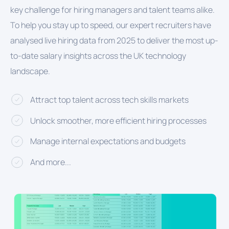
key challenge for hiring managers and talent teams alike.
To help you stay up to speed, our expert recruiters have
analysed live hiring data from 2025 to deliver the most up-
to-date salary insights across the UK technology
landscape.
Attract top talent across tech skills markets
Unlock smoother, more efficient hiring processes
Manage internal expectations and budgets
And more...