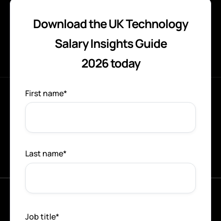
Download the UK Technology
Salary Insights Guide
2026 today
First name
*
Last name
*
Job title
*