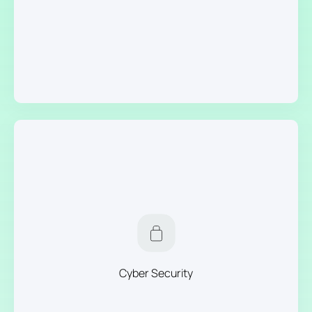
Cyber Security