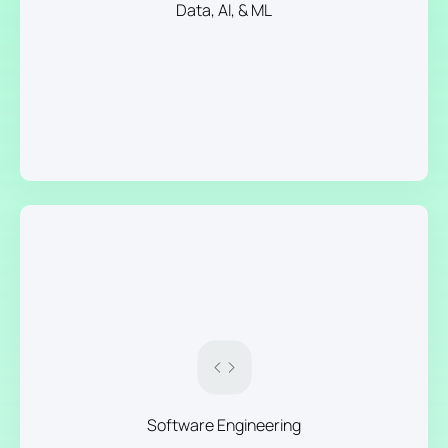
Data, AI, & ML
Software Engineering