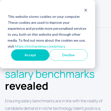
This website stores cookies on your computer.
These cookies are used to improve your
experience and provide more personalized services
to you, both on this website and through other
media. To find out more about the cookies we use,
visit
https://stottandmay.com/privacy
UK TECH SALARY INSIGHTS 2026
Accept
Decline
The latest
UK tech
salary benchmarks
revealed
Ensuring salary benchmarks are in line with the reality of
candidate demand in niche technology talent pools is a