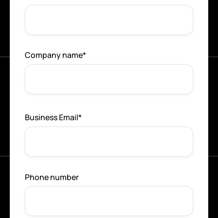
Company name
*
Business Email
*
Phone number