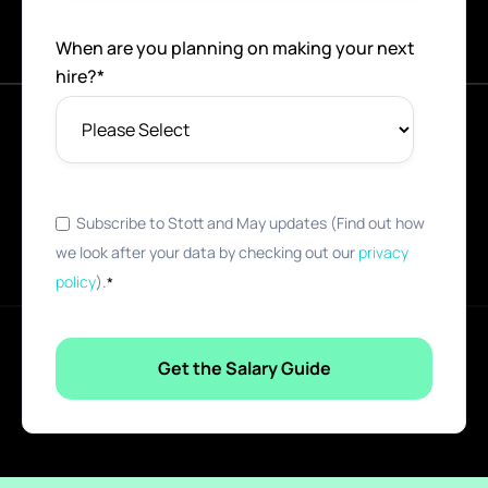
When are you planning on making your next
hire?
*
Subscribe to Stott and May updates (Find out how
we look after your data by checking out our
privacy
policy
).
*