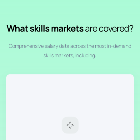
What skills markets
are covered?
Comprehensive salary data across the most in-demand
skills markets, including: