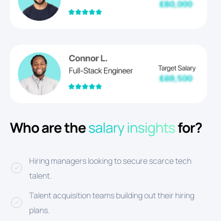
Who are the
salary insights
for?
Hiring managers looking to secure scarce tech
talent.
Talent acquisition teams building out their hiring
plans.