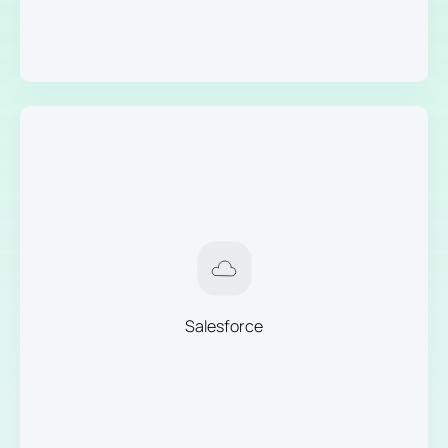
Salesforce