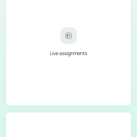
Live assignments