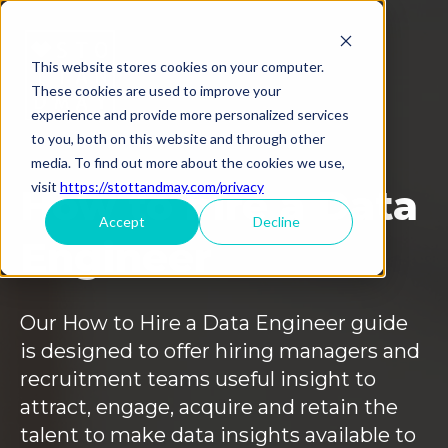
This website stores cookies on your computer.
These cookies are used to improve your
experience and provide more personalized services
to you, both on this website and through other
media. To find out more about the cookies we use,
visit
https://stottandmay.com/privacy
How to hire a Data
Accept
Decline
Engineer
Our How to Hire a Data Engineer guide
is designed to offer hiring managers and
recruitment teams useful insight to
attract, engage, acquire and retain the
talent to make data insights available to