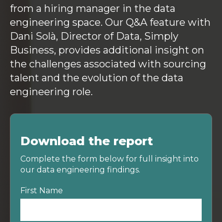
from a hiring manager in the data
engineering space. Our Q&A feature with
Dani Solà, Director of Data, Simply
Business, provides additional insight on
the challenges associated with sourcing
talent and the evolution of the data
engineering role.
Download the report
Complete the form below for full insight into
our data engineering findings.
First Name