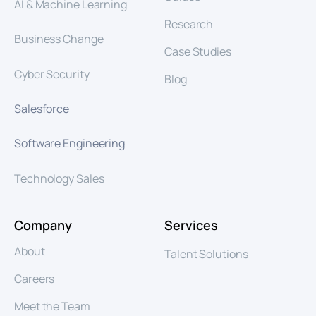
AI & Machine Learning
Research
Business Change
Case Studies
Cyber Security
Blog
Salesforce
Software Engineering
Technology Sales
Company
Services
About
Talent Solutions
Careers
Meet the Team