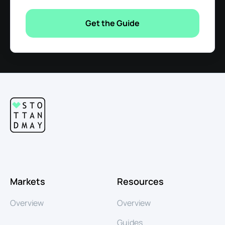
Markets
Resources
Overview
Overview
Guides