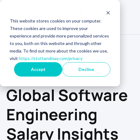
This website stores cookies on your computer.
These cookies are used to improve your
experience and provide more personalized services
to you, both on this website and through other
media. To find out more about the cookies we use,
visit
https://stottandmay.com/privacy
GET YOUR COPY
Check out our
Accept
Decline
Global Software
Engineering
Salary Insights