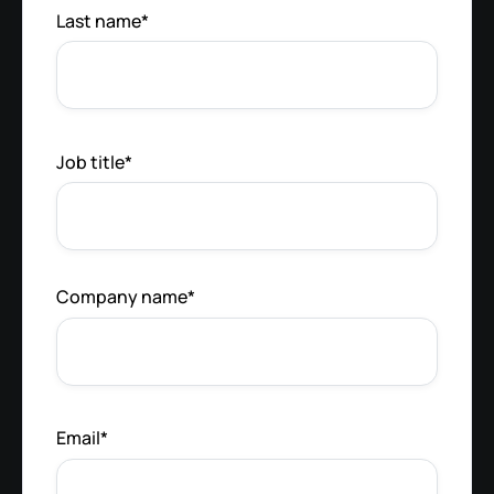
Last name
*
Job title
*
Company name
*
Email
*