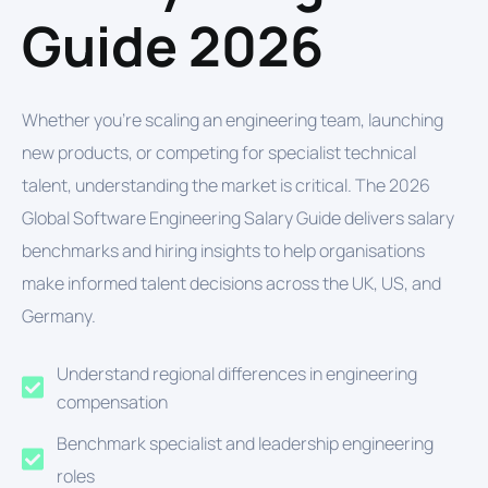
Guide 2026
Whether you're scaling an engineering team, launching
new products, or competing for specialist technical
talent, understanding the market is critical. The 2026
Global Software Engineering Salary Guide delivers salary
benchmarks and hiring insights to help organisations
make informed talent decisions across the UK, US, and
Germany.
Understand regional differences in engineering
compensation
Benchmark specialist and leadership engineering
roles