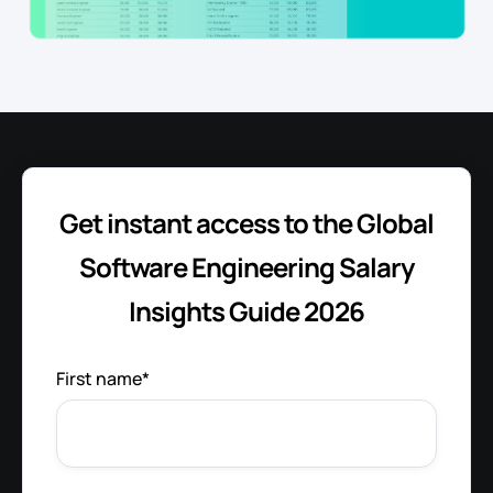
Get instant access to the Global
Software Engineering Salary
Insights Guide 2026
First name
*