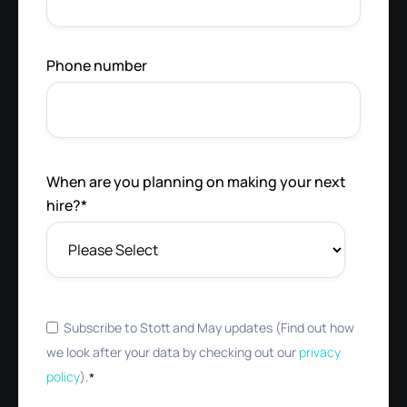
Phone number
When are you planning on making your next
hire?
*
Subscribe to Stott and May updates (Find out how
we look after your data by checking out our
privacy
policy
).
*