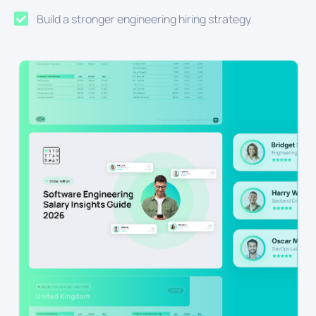
Build a stronger engineering hiring strategy