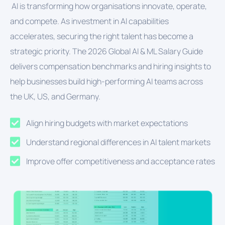
AI is transforming how organisations innovate, operate,
and compete. As investment in AI capabilities
accelerates, securing the right talent has become a
strategic priority. The 2026 Global AI & ML Salary Guide
delivers compensation benchmarks and hiring insights to
help businesses build high-performing AI teams across
the UK, US, and Germany.
Align hiring budgets with market expectations
Understand regional differences in AI talent markets
Improve offer competitiveness and acceptance rates