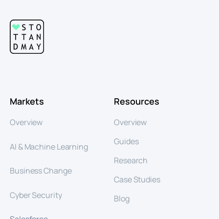
Markets
Resources
Overview
Overview
Guides
AI & Machine Learning
Research
Business Change
Case Studies
Cyber Security
Blog
Salesforce