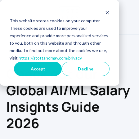
This website stores cookies on your computer.
These cookies are used to improve your
experience and provide more personalized services
to you, both on this website and through other
media. To find out more about the cookies we use,
visit
https://stottandmay.com/privacy
GET YOUR COPY
Check out our
Accept
Decline
Global AI/ML Salary
Insights Guide
2026