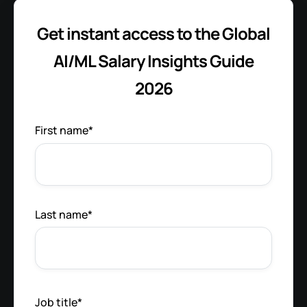
Get instant access to the Global
AI/ML Salary Insights Guide
2026
First name
*
Last name
*
Job title
*