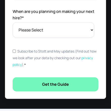
When are you planning on making your next
hire?
*
Subscribe to Stott and May updates (Find out how
we look after your data by checking out our
privacy
policy
).
*