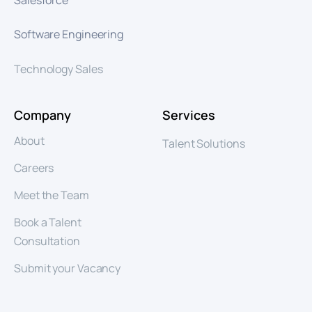
Software Engineering
Technology Sales
Company
Services
About
Talent Solutions
Careers
Meet the Team
Book a Talent
Consultation
Submit your Vacancy