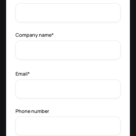
Company name
*
Email
*
Phone number