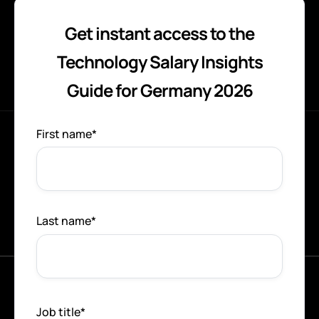
Get instant access to the
Technology Salary Insights
Guide for Germany 2026
First name
*
Last name
*
Job title
*