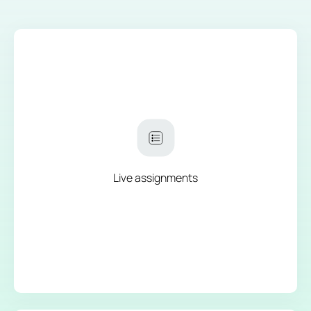
Live assignments