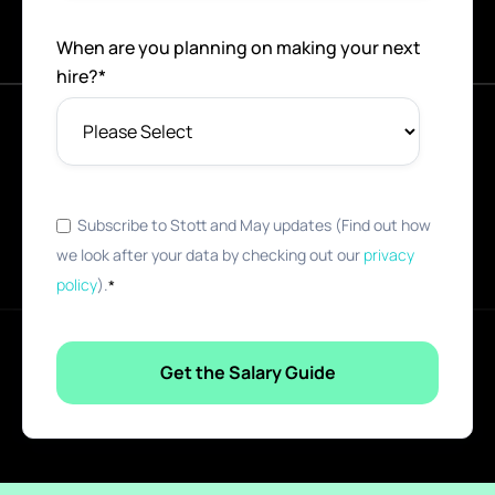
When are you planning on making your next
hire?
*
Subscribe to Stott and May updates (Find out how
we look after your data by checking out our
privacy
policy
).
*