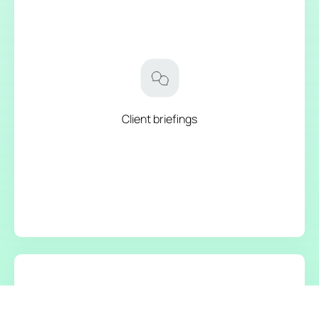
Client briefings