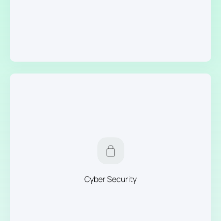
Cyber Security