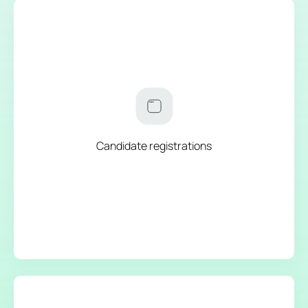
Candidate registrations