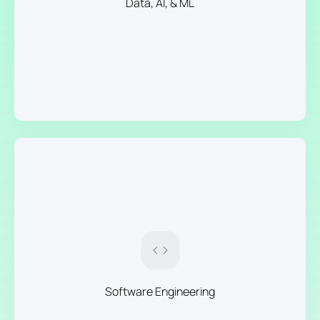
Data, AI, & ML
Software Engineering