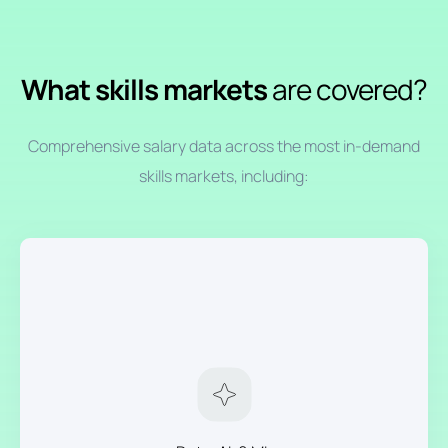
What skills markets
are covered?
Comprehensive salary data across the most in-demand
skills markets, including: