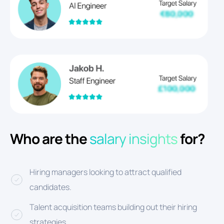
Who are the
salary insights
for?
Hiring managers looking to attract qualified
candidates.
Talent acquisition teams building out their hiring
strategies.