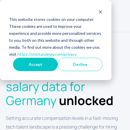
This website stores cookies on your computer.
These cookies are used to improve your
experience and provide more personalized services
to you, both on this website and through other
media. To find out more about the cookies we use,
visit
https://stottandmay.com/privacy
GERMANY TECH SALARY INSIGHTS
Accept
Decline
The latest
tech
salary data for
Germany
unlocked
Setting accurate compensation levels in a fast-moving
tech talent landscape is a pressing challenge for hiring