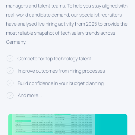
managers and talent teams. To help you stay aligned with
real-world candidate demand, our specialist recruiters
have analysed live hiring activity from 2025 to provide the
most reliable snapshot of tech salary trends across
Germany.
Compete for top technology talent
Improve outcomes from hiring processes
Build confidence in your budget planning
And more...