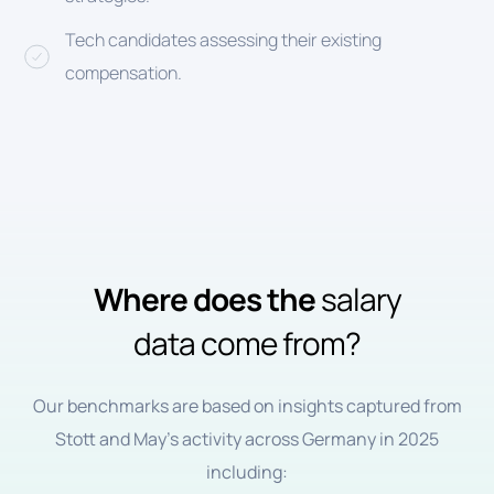
Tech candidates assessing their existing
compensation.
Where does the
salary
data come from?
Our benchmarks are based on insights captured from
Stott and May’s activity across Germany in 2025
including: