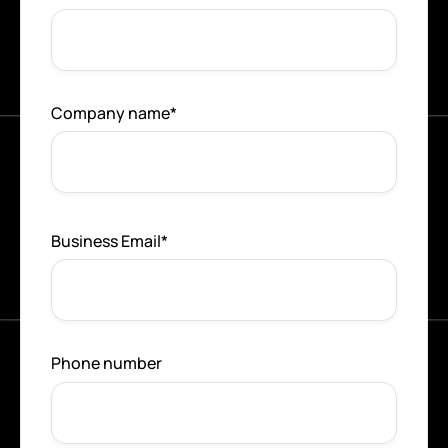
Company name
*
Business Email
*
Phone number