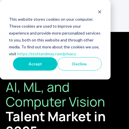
This website stores cookies on your computer.
These cookies are used to improve your
experience and provide more personalized services
to you, both on this website and through other
media. To find out more about the cookies we use,
visit
https://stottandmay.com/privacy
TALENT TRENDS REPORT
Accept
Decline
The State of the
AI, ML, and
Computer Vision
Talent Market in