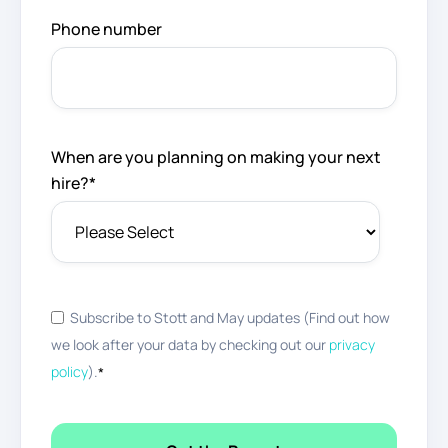
Phone number
When are you planning on making your next
hire?
*
Subscribe to Stott and May updates (Find out how
we look after your data by checking out our
privacy
policy
).
*