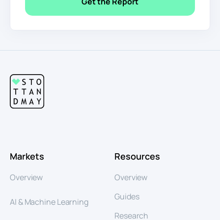
Markets
Resources
Overview
Overview
Guides
AI & Machine Learning
Research