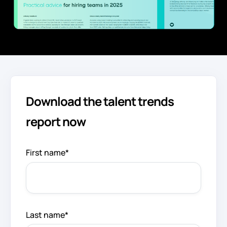
Download the talent trends
report now
First name
*
Last name
*