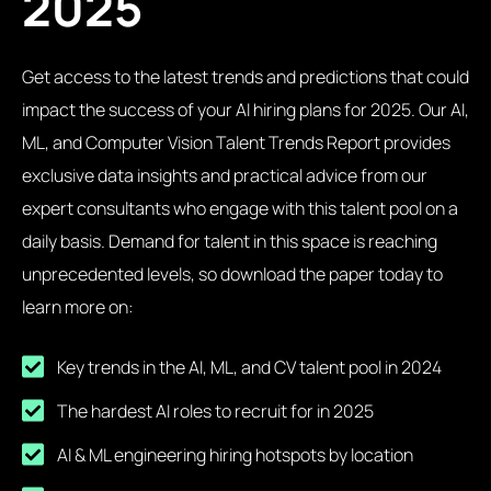
2025
Get access to the latest trends and predictions that could
impact the success of your AI hiring plans for 2025. Our AI,
ML, and Computer Vision Talent Trends Report provides
exclusive data insights and practical advice from our
expert consultants who engage with this talent pool on a
daily basis. Demand for talent in this space is reaching
unprecedented levels, so download the paper today to
learn more on:
Key trends in the AI, ML, and CV talent pool in 2024
The hardest AI roles to recruit for in 2025
AI & ML engineering hiring hotspots by location