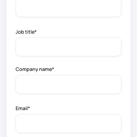
Job title
*
Company name
*
Email
*