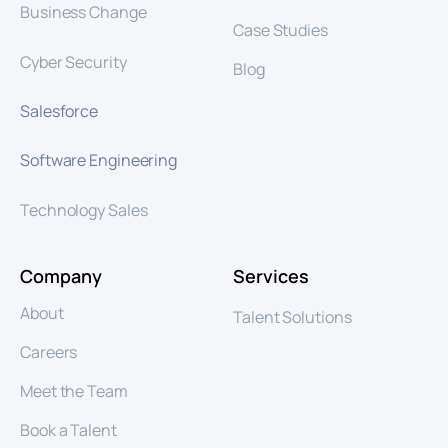
Business Change
Case Studies
Cyber Security
Blog
Salesforce
Software Engineering
Technology Sales
Company
Services
About
Talent Solutions
Careers
Meet the Team
Book a Talent