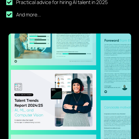
Practical advice for hiring AI talent in 2025
And more...